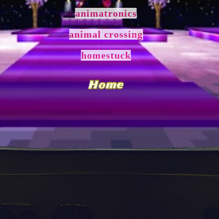
animatronics
animal crossing
homestuck