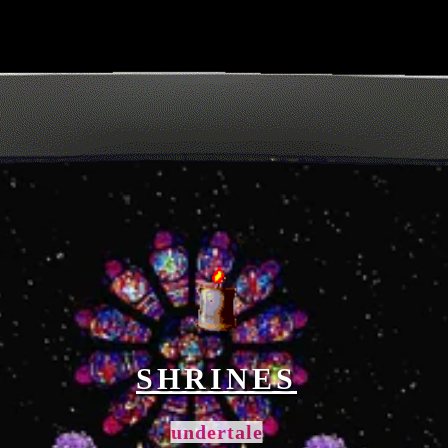
SHRINES
undertale